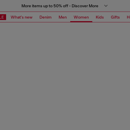
More items up to 50% off - Discover More
LE
What's new
Denim
Men
Women
Kids
Gifts
H