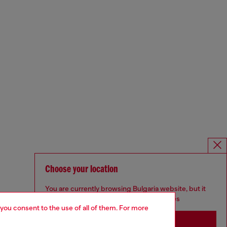
Choose your location
You are currently browsing Bulgaria website, but it
seems you may be based in United States
 you consent to the use of all of them. For more
Stay in Bulgaria