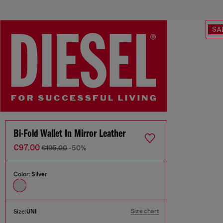
SA
Bi-Fold Wallet In Mirror Leather
€97.00
€195.00
-50%
Color:
Silver
Size chart
Size:
UNI