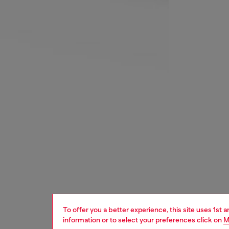
To offer you a better experience, this site uses 1st 
information or to select your preferences click on
M