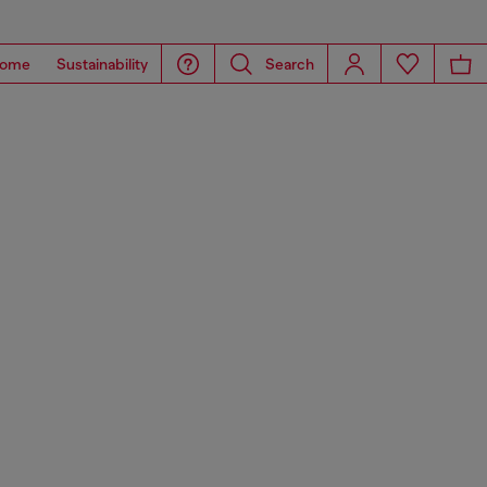
ome
Sustainability
Search