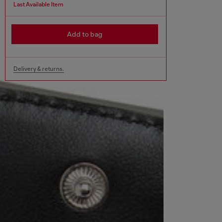
Last Available Item
Add to bag
Delivery & returns.