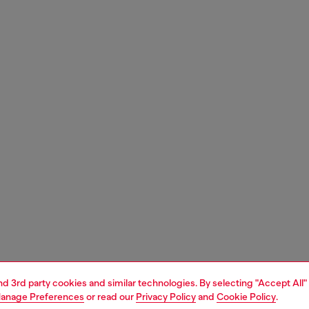
and 3rd party cookies and similar technologies. By selecting "Accept All"
anage Preferences
or read our
Privacy Policy
and
Cookie Policy
.