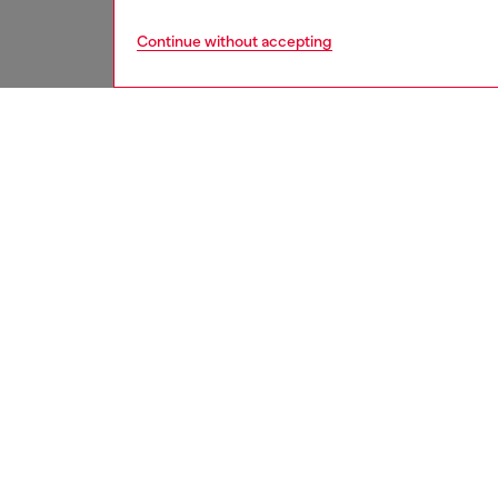
Continue without accepting
women
acc
DESCRI
Product
This wo
from res
snap-fa
multiple
ID: X1