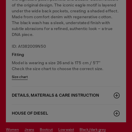
of the original design. The iconic eagle motif is layered
under the wide back pockets, creating a shaded effect.
Made from comfort denim with regenerative cotton.
The black wash has a sleek, understated finish with
subtle abrasions for a refined, authentic look – a true
DNA piece.
ID: A1382009N50
Fitting
Model is wearing a size 26 and is 175 cm / 5'7''
Check the size chart to choose the correct size.
Size chart
DETAILS, MATERIALS & CARE INSTRUCTION
HOUSE OF DIESEL
women
jeans
bootcut
low waist
black/dark grey