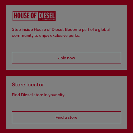
Step inside House of Diesel. Become part of a global
community to enjoy exclusive perks.
Join now
Store locator
Find Diesel store in your city.
Find a store