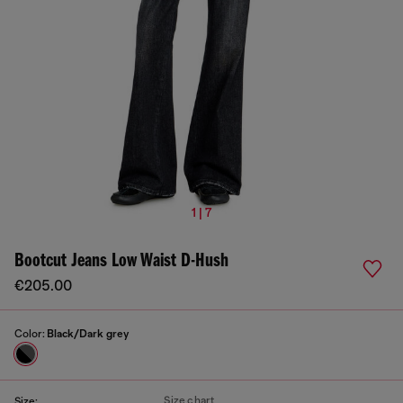
1 | 7
Bootcut Jeans Low Waist D-Hush
€205.00
Color:
Black/Dark grey
Size chart
Size: