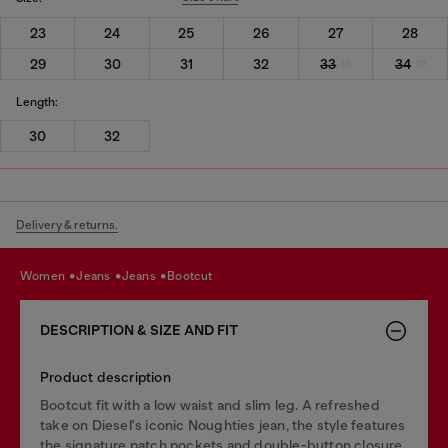
23
24
25
26
27
28
29
30
31
32
33
34
Length:
30
32
Delivery & returns.
women
jeans
jeans
bootcut
DESCRIPTION & SIZE AND FIT
Product description
Bootcut fit with a low waist and slim leg. A refreshed
take on Diesel's iconic Noughties jean, the style features
the signature patch pockets and double-button closure