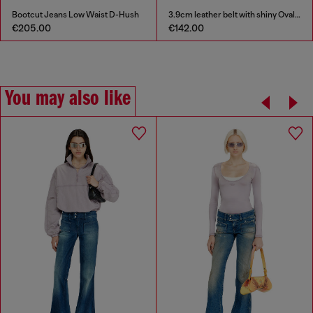
Bootcut Jeans Low Waist D-Hush
3.9cm leather belt with shiny Oval D logo buckle
€205.00
€142.00
You may also like