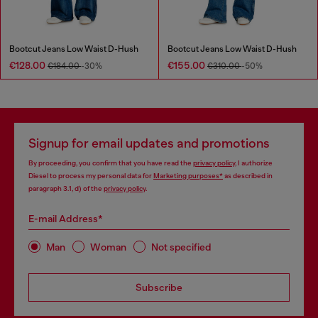
Bootcut Jeans Low Waist D-Hush
Bootcut Jeans Low Waist D-Hush
€128.00
€155.00
€184.00
-30%
€310.00
-50%
Signup for email updates and promotions
By proceeding, you confirm that you have read the
privacy policy
, I authorize
Diesel to process my personal data for
Marketing purposes*
as described in
paragraph 3.1, d) of the
privacy policy
.
E-mail Address*
Man
Woman
Not specified
Subscribe