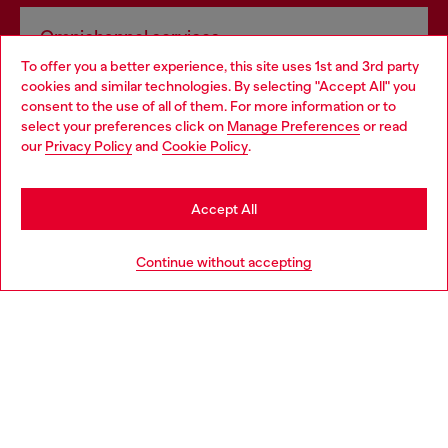
Omnichannel services
To offer you a better experience, this site uses 1st and 3rd party
Discover all our services, both online and in store.
cookies and similar technologies. By selecting "Accept All" you
Choose your location
consent to the use of all of them. For more information or to
select your preferences click on
Manage Preferences
or read
You are currently browsing Hungary website, but it seems you
our
Privacy Policy
and
Cookie Policy
.
Discover more
may be based in United States
Stay in Hungary
Accept All
HELP
Go to United States
Continue without accepting
LEGAL AREA
WORLD OF DIESEL