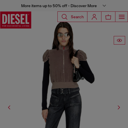
More items up to 50% off - Discover More
Search