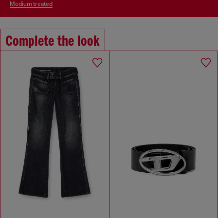
medium treated
Complete the look