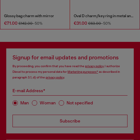
Glossy bag charm with mirror
Oval D charm/key ring in metal and resin
€71.00
€31.00
€142.00
-50%
€63.00
-50%
Signup for email updates and promotions
By proceeding, you confirm that you have read the
privacy policy
, I authorize
Diesel to process my personal data for
Marketing purposes*
as described in
paragraph 3.1, d) of the
privacy policy
.
E-mail Address*
Man
Woman
Not specified
Subscribe