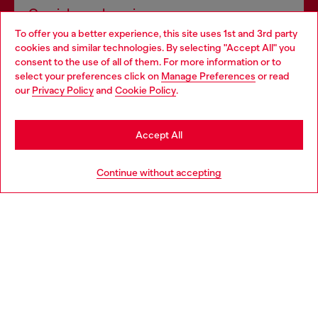
Omnichannel services
To offer you a better experience, this site uses 1st and 3rd party
Discover all our services, both online and in store.
cookies and similar technologies. By selecting "Accept All" you
Choose your location
consent to the use of all of them. For more information or to
select your preferences click on
Manage Preferences
or read
You are currently browsing Hungary website, but it seems you
our
Privacy Policy
and
Cookie Policy
.
Discover more
may be based in United States
Stay in Hungary
Accept All
HELP
Go to United States
Continue without accepting
LEGAL AREA
WORLD OF DIESEL
CORPORATE