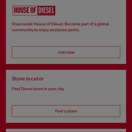
Step inside House of Diesel. Become part of a global
community to enjoy exclusive perks.
Join now
Store locator
Find Diesel store in your city.
Find a store