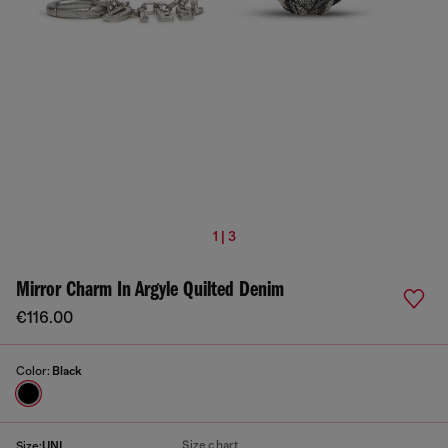
1 | 3
Mirror Charm In Argyle Quilted Denim
€116.00
Color:
Black
Size chart
Size:
UNI