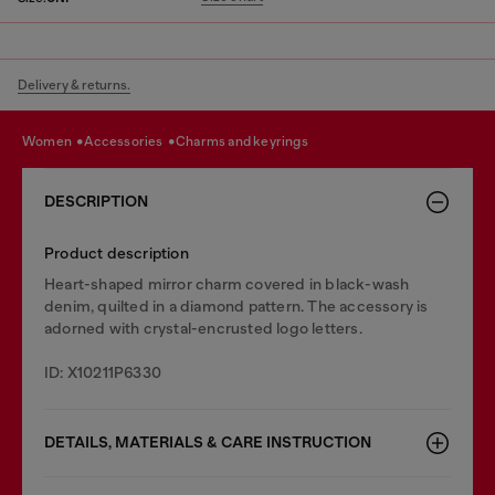
Delivery & returns.
women
accessories
charms and keyrings
DESCRIPTION
Product description
Heart-shaped mirror charm covered in black-wash
denim, quilted in a diamond pattern. The accessory is
adorned with crystal-encrusted logo letters.
ID: X10211P6330
DETAILS, MATERIALS & CARE INSTRUCTION