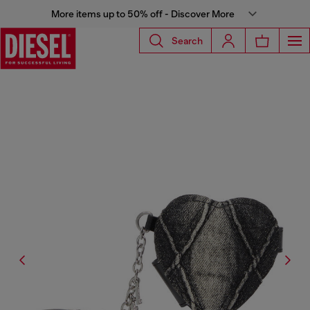
More items up to 50% off - Discover More
Search