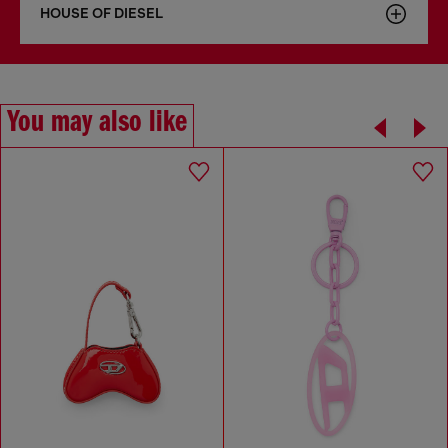
HOUSE OF DIESEL
You may also like