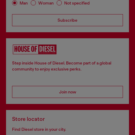
Man
Woman
Not specified
Subscribe
Step inside House of Diesel. Become part of a global
community to enjoy exclusive perks.
Join now
Store locator
Find Diesel store in your city.