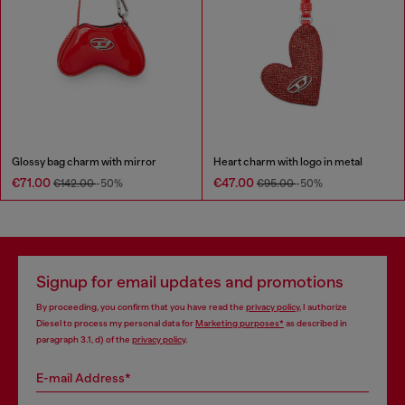
Glossy bag charm with mirror
Heart charm with logo in metal
€71.00
€47.00
€142.00
-50%
€95.00
-50%
Signup for email updates and promotions
By proceeding, you confirm that you have read the
privacy policy
, I authorize
Diesel to process my personal data for
Marketing purposes*
as described in
paragraph 3.1, d) of the
privacy policy
.
E-mail Address*