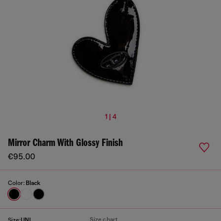
1 | 4
Mirror Charm With Glossy Finish
€95.00
Color:
Black
Size chart
Size:
UNI