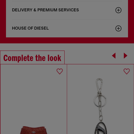
DELIVERY & PREMIUM SERVICES
HOUSE OF DIESEL
Complete the look