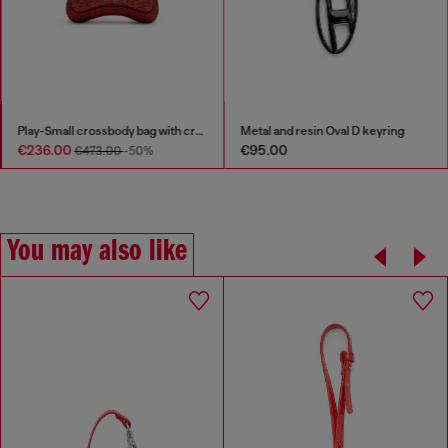
Play-Small crossbody bag with crystal
Metal and resin Oval D keyring
€236.00
€95.00
€473.00
-50%
You may also like