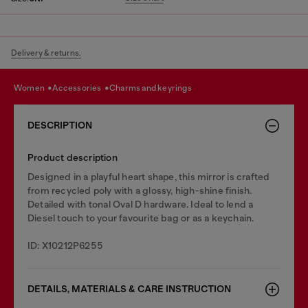
Delivery & returns.
women
accessories
charms and keyrings
DESCRIPTION
Product description
Designed in a playful heart shape, this mirror is crafted
from recycled poly with a glossy, high-shine finish.
Detailed with tonal Oval D hardware. Ideal to lend a
Diesel touch to your favourite bag or as a keychain.
ID: X10212P6255
DETAILS, MATERIALS & CARE INSTRUCTION