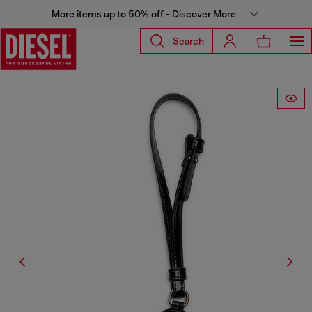
More items up to 50% off - Discover More
Search