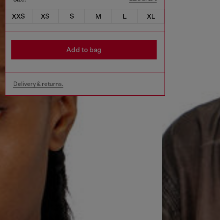
XXS
XS
S
M
L
XL
Add to bag
Delivery & returns.