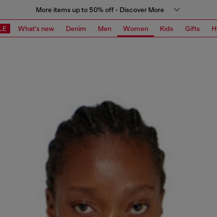
More items up to 50% off - Discover More
LE
What's new
Denim
Men
Women
Kids
Gifts
H