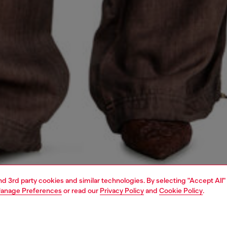
and 3rd party cookies and similar technologies. By selecting "Accept All"
anage Preferences
or read our
Privacy Policy
and
Cookie Policy
.