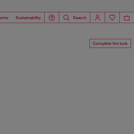
ome
Sustainability
Search
Complete the look