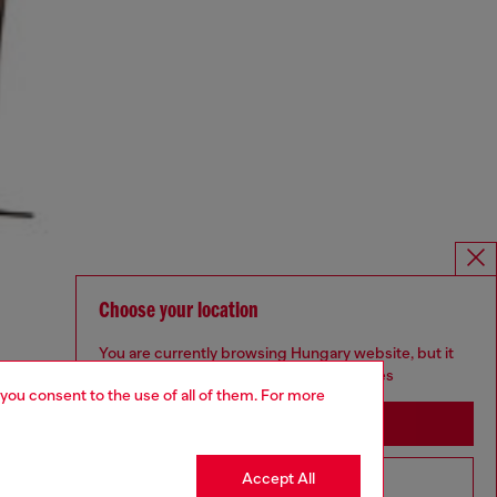
Choose your location
You are currently browsing Hungary website, but it
seems you may be based in United States
 you consent to the use of all of them. For more
Stay in Hungary
Accept All
Go to United States