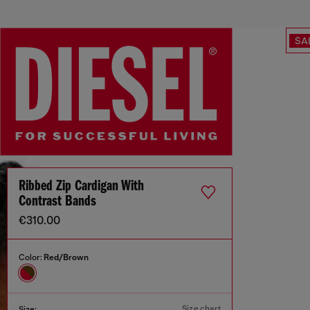
SA
Ribbed Zip Cardigan With
Contrast Bands
€310.00
Color:
Red/Brown
Size chart
Size: