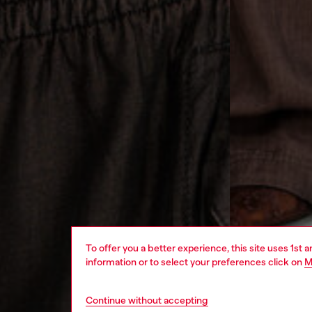
To offer you a better experience, this site uses 1st 
information or to select your preferences click on
M
Continue without accepting