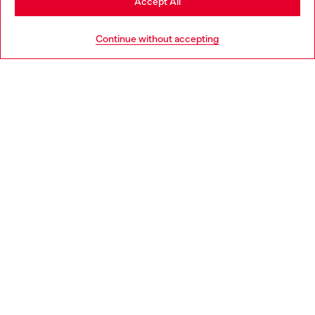
Accept All
HELP
Go to United States
Continue without accepting
LEGAL AREA
WORLD OF DIESEL
CORPORATE
Country: HU
Language: EN