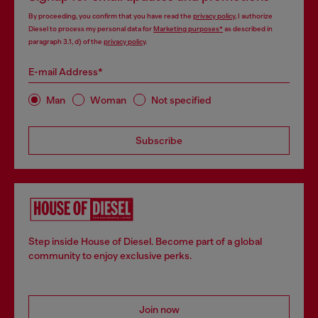
By proceeding, you confirm that you have read the
privacy policy
, I authorize
Diesel to process my personal data for
Marketing purposes*
as described in
paragraph 3.1, d) of the
privacy policy
.
E-mail Address*
Man
Woman
Not specified
Subscribe
Step inside House of Diesel. Become part of a global
community to enjoy exclusive perks.
Join now