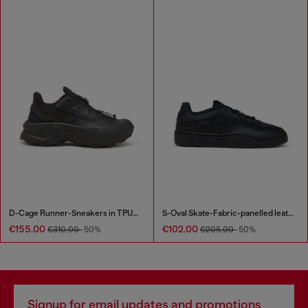
D-Cage Runner-Sneakers in TPU-trimmed ripstop
S-Oval Skate-Fabric-panelled leather sneakers
€155.00
€102.00
€310.00
-50%
€205.00
-50%
Signup for email updates and promotions