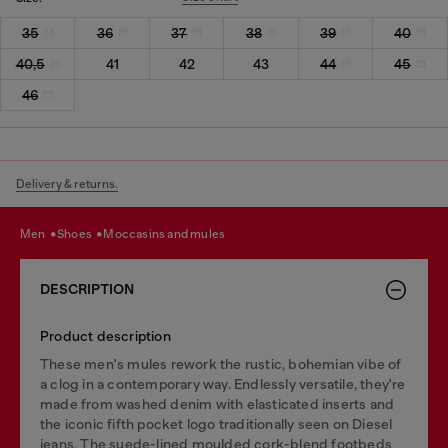
35
36
37
38
39
40
40,5
41
42
43
44
45
46
Delivery & returns.
men
shoes
moccasins and mules
DESCRIPTION
Product description
These men's mules rework the rustic, bohemian vibe of
a clog in a contemporary way. Endlessly versatile, they're
made from washed denim with elasticated inserts and
the iconic fifth pocket logo traditionally seen on Diesel
jeans. The suede-lined moulded cork-blend footbeds