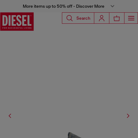
More items up to 50% off - Discover More
Search