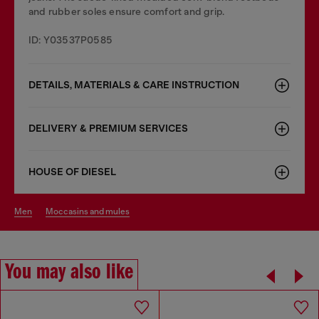
and rubber soles ensure comfort and grip.
ID: Y03537P0585
DETAILS, MATERIALS & CARE INSTRUCTION
DELIVERY & PREMIUM SERVICES
HOUSE OF DIESEL
men
moccasins and mules
You may also like