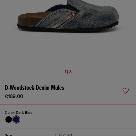
1 | 8
D-Woodstock-Denim Mules
€189.00
Color:
Dark Blue
Size chart
Size: