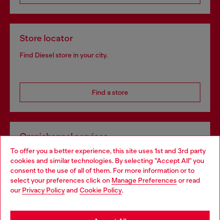
Store locator
Find Diesel store in your city.
Find a store
Omnichannel services
To offer you a better experience, this site uses 1st and 3rd party
Discover all our services, both online and in store.
cookies and similar technologies. By selecting "Accept All" you
Choose your location
consent to the use of all of them. For more information or to
select your preferences click on
Manage Preferences
or read
You are currently browsing Hungary website, but it seems you
our
Privacy Policy
and
Cookie Policy
.
Discover more
may be based in United States
Stay in Hungary