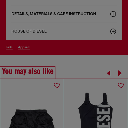
DETAILS, MATERIALS & CARE INSTRUCTION
HOUSE OF DIESEL
kids
apparel
You may also like