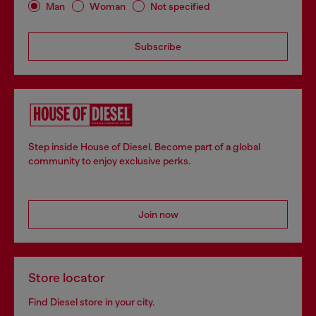
Man
Woman
Not specified
Subscribe
Step inside House of Diesel. Become part of a global
community to enjoy exclusive perks.
Join now
Store locator
Find Diesel store in your city.