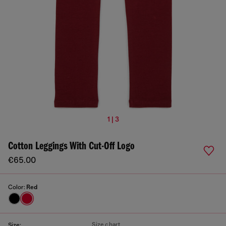
1 | 3
Cotton Leggings With Cut-Off Logo
€65.00
Color:
Red
Size chart
Size: