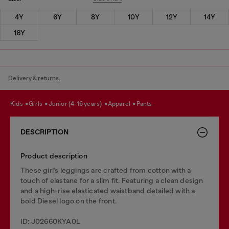
4Y
6Y
8Y
10Y
12Y
14Y
16Y
Delivery & returns.
kids
girls
junior (4-16 years)
apparel
pants
DESCRIPTION
Product description
These girl’s leggings are crafted from cotton with a
touch of elastane for a slim fit. Featuring a clean design
and a high-rise elasticated waistband detailed with a
bold Diesel logo on the front.
ID: J02660KYA0L