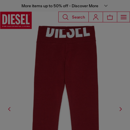
More items up to 50% off - Discover More
Search