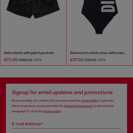
Satin shorts with patch pockets
Swimsuit in solid colour with maxi logo
€70.00
€37.00
€140.00
-50%
€75.00
-50%
Signup for email updates and promotions
By proceeding, you confirm that you have read the
privacy policy
, I authorize
Diesel to process my personal data for
Marketing purposes*
as described in
paragraph 3.1, d) of the
privacy policy
.
E-mail Address*