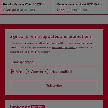
Regular Regular Waist 2032 D-Krooley Joggjeans®
Regular Regular Waist 2032 D-Krooley Joggjeans®
€238.00
€155.00
€341.00
-30%
€310.00
-50%
Signup for email updates and promotions
By proceeding, you confirm that you have read the
privacy policy
, I authorize
Diesel to process my personal data for
Marketing purposes*
as described in
paragraph 3.1, d) of the
privacy policy
.
E-mail Address*
Man
Woman
Not specified
Subscribe