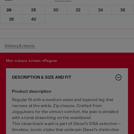
26
28
30
32
34
36
38
40
Delivery & returns.
men
jeans
jeans
regular
DESCRIPTION & SIZE AND FIT
Product description
Regular fit with a medium waist and tapered leg that
narrows at the ankle. Zip closure. Crafted from
JoggJeans for the utmost comfort, the jean is detailed
with a tonal drawstring on the waistband.
This clean black wash is part of Diesel's DNA selection –
timeless, iconic styles that underpin Diesel's distinctive