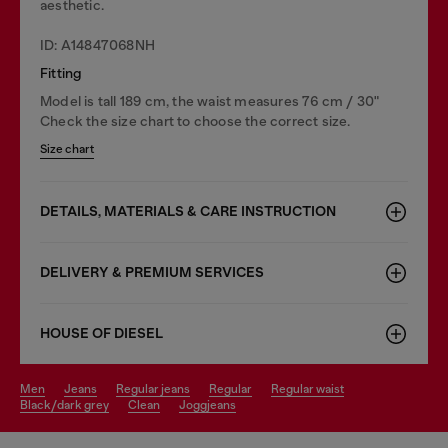
aesthetic.
ID: A14847068NH
Fitting
Model is tall 189 cm, the waist measures 76 cm / 30"
Check the size chart to choose the correct size.
Size chart
DETAILS, MATERIALS & CARE INSTRUCTION
DELIVERY & PREMIUM SERVICES
HOUSE OF DIESEL
men
jeans
regular jeans
regular
regular waist
black/dark grey
clean
joggjeans