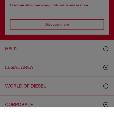
Discover all our services, both online and in store.
Discover more
HELP
LEGAL AREA
WORLD OF DIESEL
CORPORATE