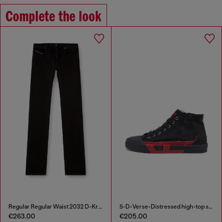
Complete the look
Regular Regular Waist 2032 D-Krooley Joggjeans®
S-D-Verse-Distressed high-top sneakers in canvas
€263.00
€205.00