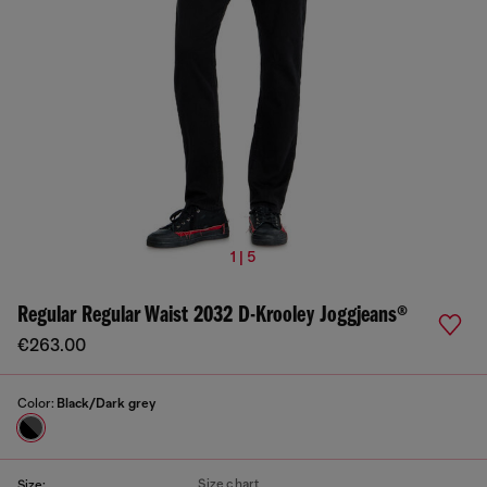
1 | 5
Regular Regular Waist 2032 D-Krooley Joggjeans®
€263.00
Color:
Black/Dark grey
Size chart
Size: