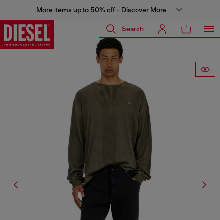
More items up to 50% off - Discover More
Search