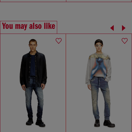
You may also like