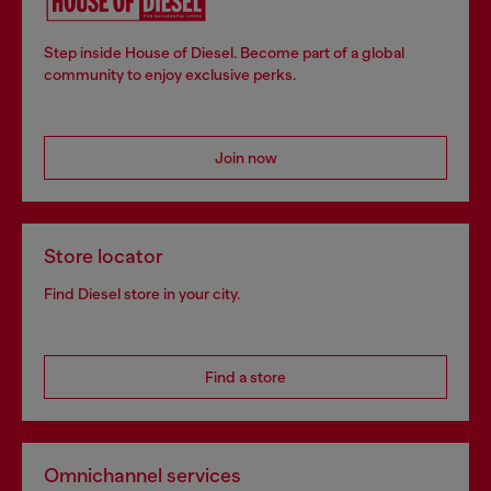
Step inside House of Diesel. Become part of a global
community to enjoy exclusive perks.
Join now
Store locator
Find Diesel store in your city.
Find a store
Omnichannel services