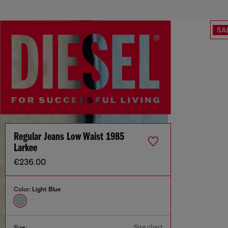
SA
Regular Jeans Low Waist 1985
Larkee
€236.00
Color:
Light Blue
Size chart
Size: