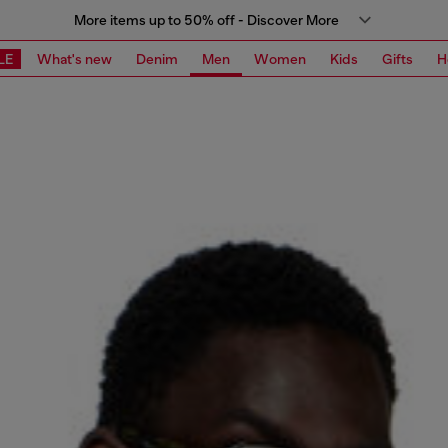
More items up to 50% off - Discover More
LE
What's new
Denim
Men
Women
Kids
Gifts
H