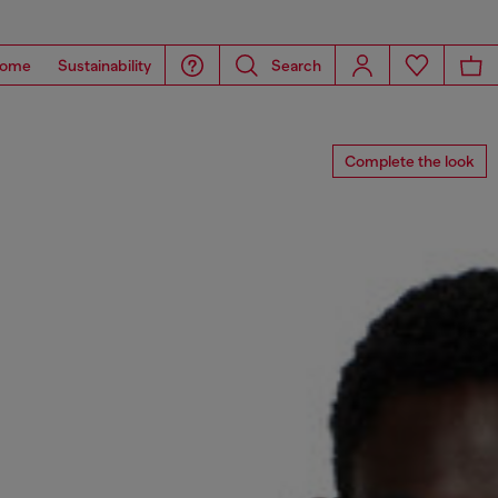
ome
Sustainability
Search
Complete the look