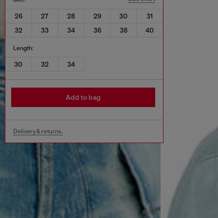
26
27
28
29
30
31
32
33
34
36
38
40
Length:
30
32
34
Add to bag
Delivery & returns.