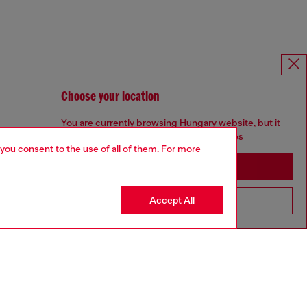
Choose your location
You are currently browsing Hungary website, but it
seems you may be based in United States
 you consent to the use of all of them. For more
Stay in Hungary
Accept All
Go to United States
SILVER COLLECTION