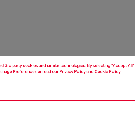
and 3rd party cookies and similar technologies. By selecting "Accept All"
anage Preferences
or read our
Privacy Policy
and
Cookie Policy
.
1 | 3
ches and jewellery
jewellery
rings