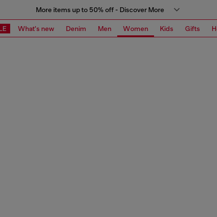
More items up to 50% off - Discover More
LE
What's new
Denim
Men
Women
Kids
Gifts
H