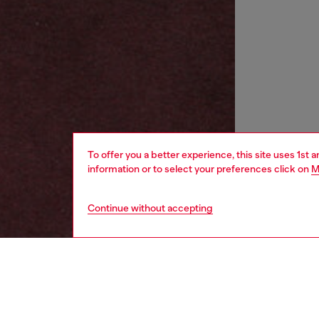
To offer you a better experience, this site uses 1st 
information or to select your preferences click on
M
Continue without accepting
women
wat