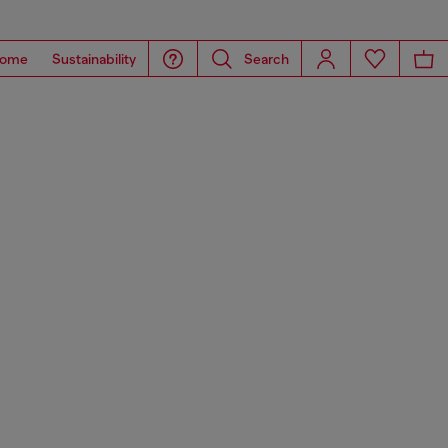
ome
Sustainability
Search