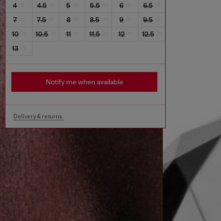
4
4.5
5
5.5
6
6.5
7
7.5
8
8.5
9
9.5
10
10.5
11
11.5
12
12.5
13
Notify me when available
Delivery & returns.