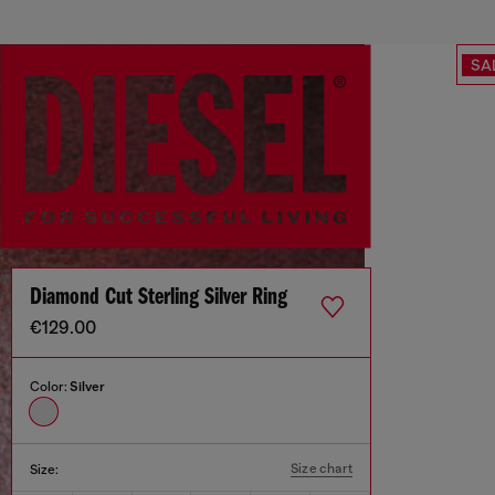
SA
Diamond Cut Sterling Silver Ring
€129.00
Color:
Silver
Size chart
Size: