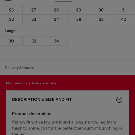
26
27
28
29
30
31
32
33
34
36
38
40
Length:
30
32
34
Delivery & returns.
men
jeans
jeans
skinny
DESCRIPTION & SIZE AND FIT
Product description
Skinny fit with a low waist and a long, narrow leg from
thigh to ankle, cut for the perfect amount of bunching in
the leg.