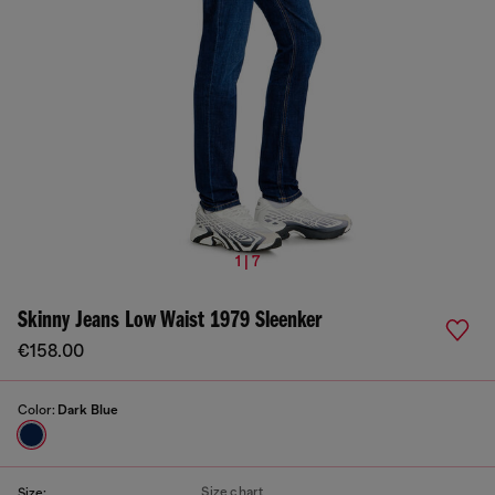
1 | 7
Skinny Jeans Low Waist 1979 Sleenker
€158.00
Color:
Dark Blue
Size chart
Size: