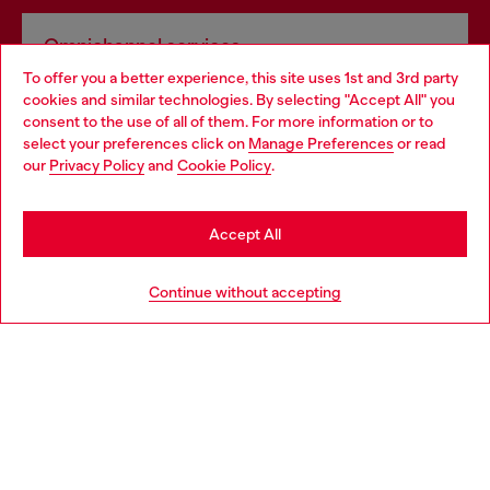
Omnichannel services
To offer you a better experience, this site uses 1st and 3rd party
Discover all our services, both online and in store.
cookies and similar technologies. By selecting "Accept All" you
Choose your location
consent to the use of all of them. For more information or to
select your preferences click on
Manage Preferences
or read
You are currently browsing Hungary website, but it seems you
our
Privacy Policy
and
Cookie Policy
.
Discover more
may be based in United States
Stay in Hungary
Accept All
HELP
Go to United States
Continue without accepting
LEGAL AREA
WORLD OF DIESEL