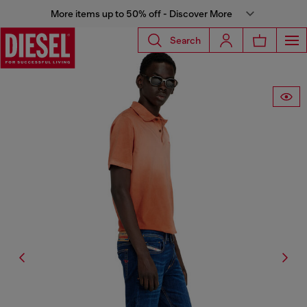
More items up to 50% off - Discover More
Search