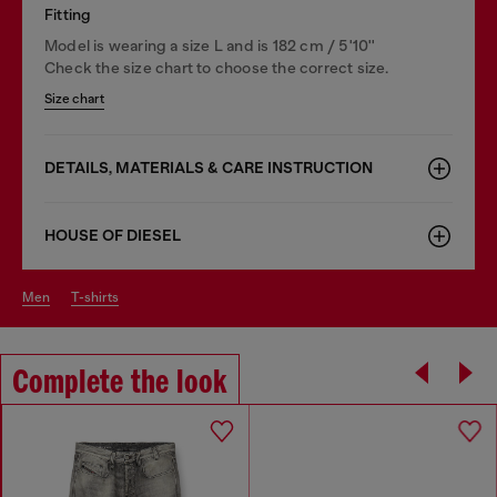
Fitting
Model is wearing a size L and is 182 cm / 5'10''
Check the size chart to choose the correct size.
Size chart
DETAILS, MATERIALS & CARE INSTRUCTION
HOUSE OF DIESEL
men
t-shirts
Complete the look