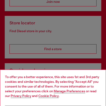
Join now
Store locator
Find Diesel store in your city.
Find a store
Omnichannel services
To offer you a better experience, this site uses 1st and 3rd party
Discover all our services, both online and in store.
cookies and similar technologies. By selecting "Accept All" you
Choose your location
consent to the use of all of them. For more information or to
select your preferences click on
Manage Preferences
or read
You are currently browsing Hungary website, but it seems you
our
Privacy Policy
and
Cookie Policy
.
Discover more
may be based in United States