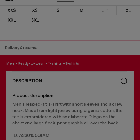
XXS
XS
S
M
L
XL
XXL
3XL
Delivery & returns.
men
ready-to-wear
t-shirts
t-shirts
DESCRIPTION
Product description
Men's relaxed-fit T-shirt with short sleeves and a crew
neck. Made from light jersey using organic cotton, the
tee is embroidered with an elaborate D logo on the
chest and large flock-print graphic all-over the back.
ID: A230150QIAM