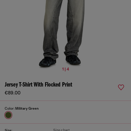
1 | 4
Jersey T-Shirt With Flocked Print
€89.00
Color:
Military Green
Size chart
Size: