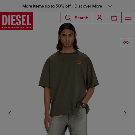
More items up to 50% off - Discover More
Search