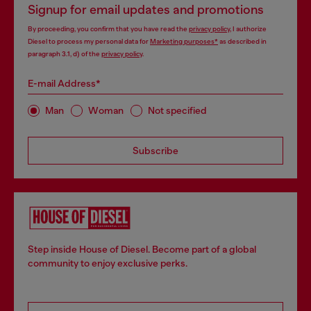
Signup for email updates and promotions
By proceeding, you confirm that you have read the
privacy policy
, I authorize
Diesel to process my personal data for
Marketing purposes*
as described in
paragraph 3.1, d) of the
privacy policy
.
E-mail Address*
Man
Woman
Not specified
Subscribe
Step inside House of Diesel. Become part of a global
community to enjoy exclusive perks.