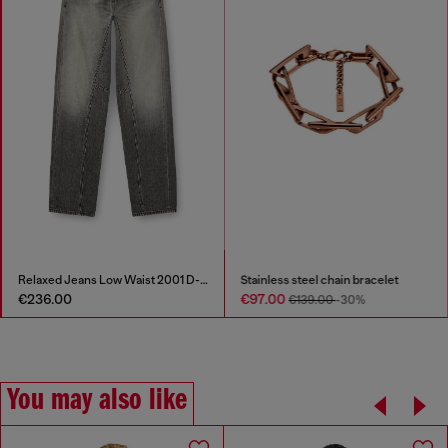
Relaxed Jeans Low Waist 2001 D-Macro
Stainless steel chain bracelet
€236.00
€97.00
€139.00
-30%
You may also like