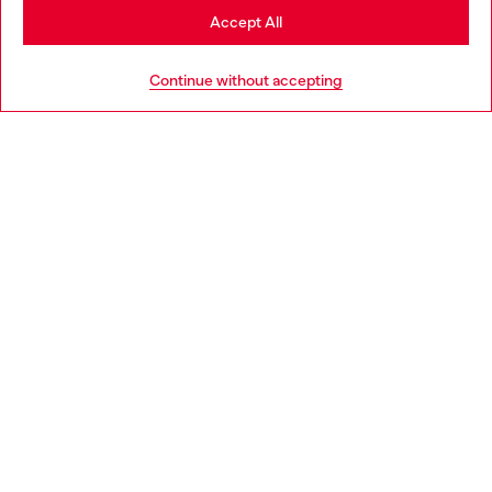
Stay in Hungary
Accept All
HELP
Go to United States
Continue without accepting
LEGAL AREA
WORLD OF DIESEL
CORPORATE
Country: HU
Language: EN