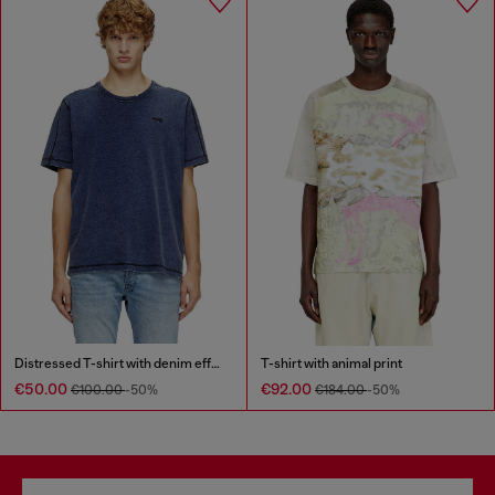
Distressed T-shirt with denim effect
T-shirt with animal print
€50.00
€92.00
€100.00
-50%
€184.00
-50%