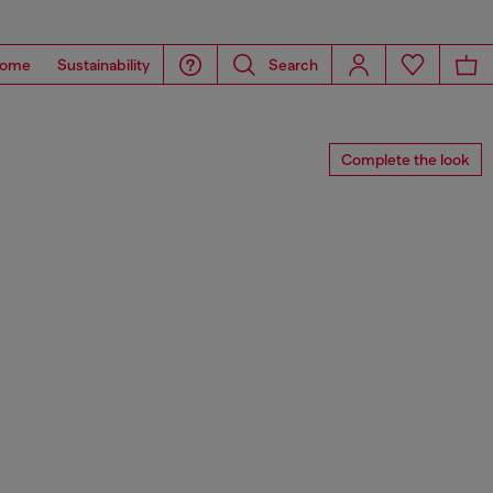
ome
Sustainability
Search
Complete the look