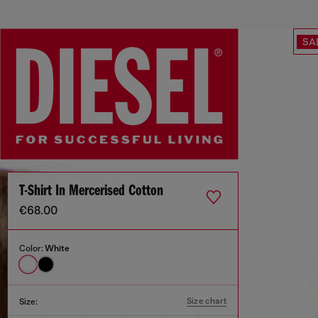
SA
T-Shirt In Mercerised Cotton
€68.00
Color:
White
Size chart
Size: