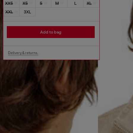
XXS
XS
S
M
L
XL
XXL
3XL
Add to bag
Delivery & returns.