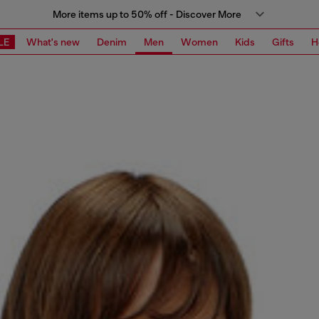
More items up to 50% off - Discover More
LE
What's new
Denim
Men
Women
Kids
Gifts
H