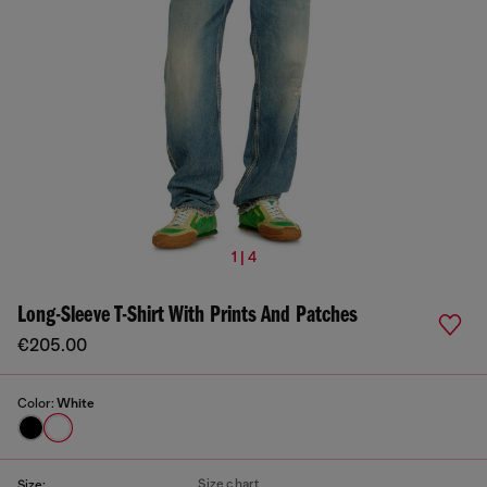
1 | 4
Long-Sleeve T-Shirt With Prints And Patches
€205.00
Color:
White
Size chart
Size: