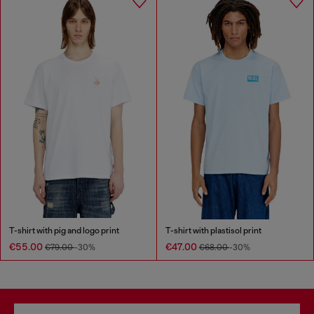
T-shirt with pig and logo print
T-shirt with plastisol print
€55.00
€47.00
€79.00
-30%
€68.00
-30%