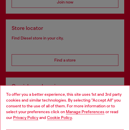
Join now
Store locator
Find Diesel store in your city.
Find a store
Omnichannel services
To offer you a better experience, this site uses 1st and 3rd party
Discover all our services, both online and in store.
cookies and similar technologies. By selecting "Accept All" you
Choose your location
consent to the use of all of them. For more information or to
select your preferences click on
Manage Preferences
or read
You are currently browsing Hungary website, but it seems you
our
Privacy Policy
and
Cookie Policy
.
Discover more
may be based in United States