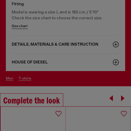
Fitting
Model is wearing a size L and is 182 cm / 5'10''
Check the size chart to choose the correct size.
Size chart
DETAILS, MATERIALS & CARE INSTRUCTION
HOUSE OF DIESEL
men
t-shirts
Complete the look