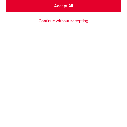
Stay in Hungary
Accept All
HELP
Go to United States
Continue without accepting
LEGAL AREA
WORLD OF DIESEL
CORPORATE
Country: HU
Language: EN