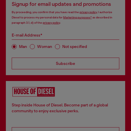
Signup for email updates and promotions
By proceeding, you confirm that you have read the
privacy policy
, I authorize
Diesel to process my personal data for
Marketing purposes*
as described in
paragraph 3.1, d) of the
privacy policy
.
E-mail Address*
Man
Woman
Not specified
Subscribe
Step inside House of Diesel. Become part of a global
community to enjoy exclusive perks.