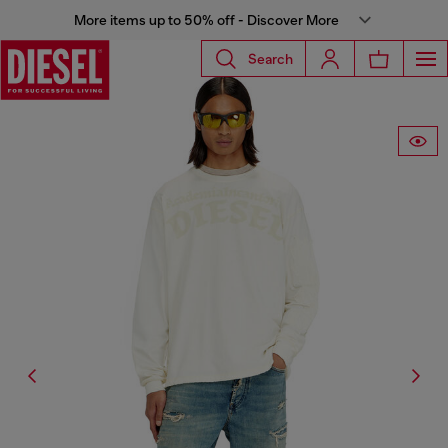
More items up to 50% off - Discover More
Search