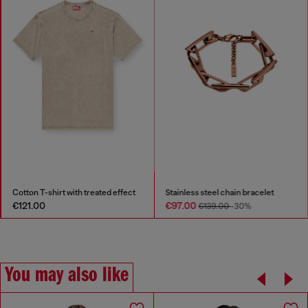
Cotton T-shirt with treated effect
Stainless steel chain bracelet
€121.00
€97.00
€139.00
-30%
You may also like