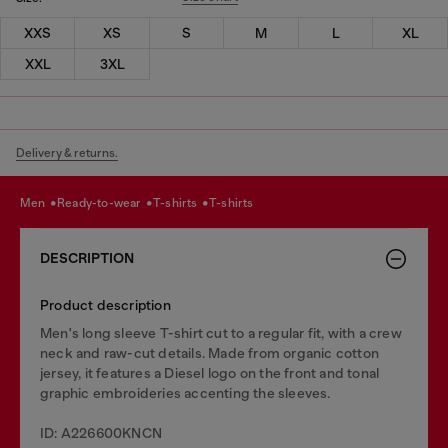
XXS
XS
S
M
L
XL
XXL
3XL
Delivery & returns.
men
ready-to-wear
t-shirts
t-shirts
DESCRIPTION
Product description
Men's long sleeve T-shirt cut to a regular fit, with a crew
neck and raw-cut details. Made from organic cotton
jersey, it features a Diesel logo on the front and tonal
graphic embroideries accenting the sleeves.
ID: A226600KNCN