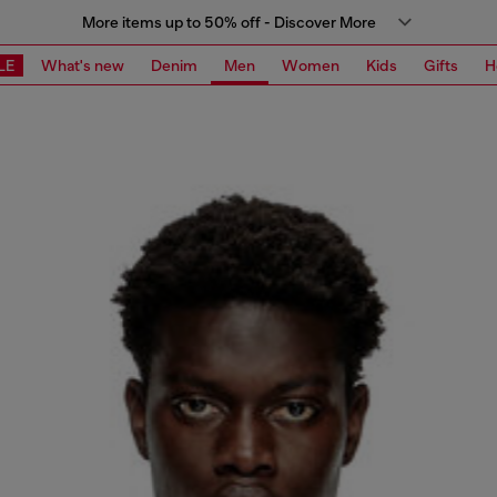
More items up to 50% off - Discover More
LE
What's new
Denim
Men
Women
Kids
Gifts
H