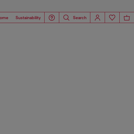
ome
Sustainability
Search