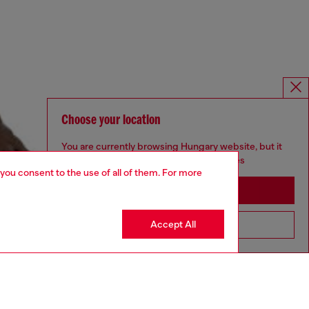
Choose your location
You are currently browsing Hungary website, but it
seems you may be based in United States
 you consent to the use of all of them. For more
Stay in Hungary
Accept All
Go to United States