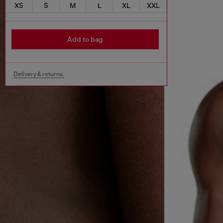
XS
S
M
L
XL
XXL
Add to bag
Delivery & returns.