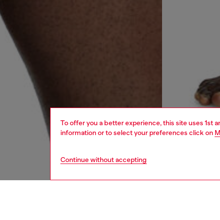
To offer you a better experience, this site uses 1st 
information or to select your preferences click on
M
Continue without accepting