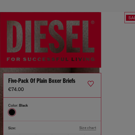
SA
Five-Pack Of Plain Boxer Briefs
€74.00
Color:
Black
Size chart
Size: