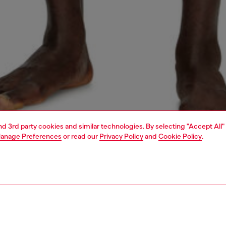
and 3rd party cookies and similar technologies. By selecting "Accept All"
anage Preferences
or read our
Privacy Policy
and
Cookie Policy
.
1 | 4