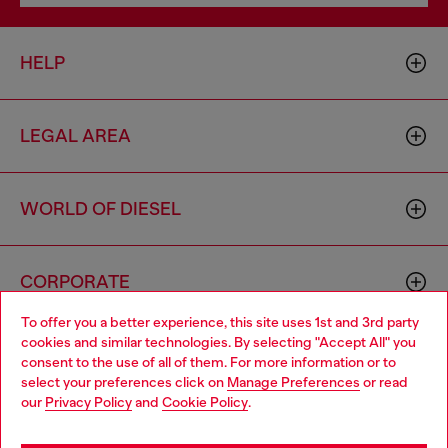
HELP
LEGAL AREA
WORLD OF DIESEL
CORPORATE
To offer you a better experience, this site uses 1st and 3rd party
cookies and similar technologies. By selecting "Accept All" you
Choose your location
consent to the use of all of them. For more information or to
select your preferences click on
Manage Preferences
or read
You are currently browsing Hungary website, but it seems you
our
Privacy Policy
and
Cookie Policy
.
may be based in United States
Country: HU
Language: EN