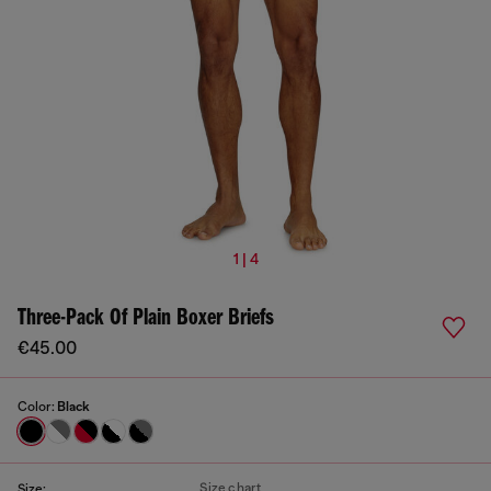
1 | 4
Three-Pack Of Plain Boxer Briefs
€45.00
Color:
Black
Size chart
Size: