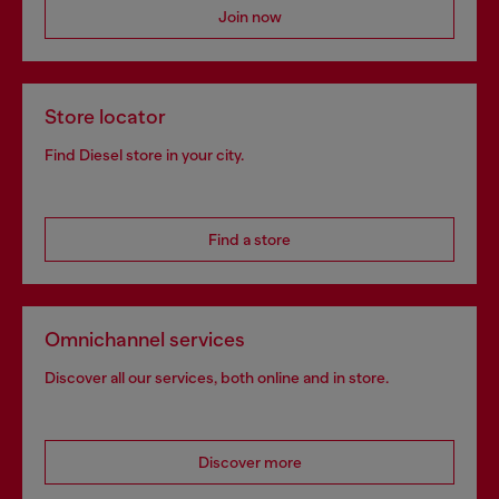
Join now
Store locator
Find Diesel store in your city.
Find a store
Omnichannel services
Discover all our services, both online and in store.
Discover more