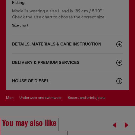
Fitting
Model is wearing a size L and is 182 cm / 5'10''
Check the size chart to choose the correct size.
Size chart
DETAILS, MATERIALS & CARE INSTRUCTION
DELIVERY & PREMIUM SERVICES
HOUSE OF DIESEL
men
underwear and swimwear
boxers and briefs jeans
You may also like