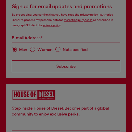
Signup for email updates and promotions
By proceeding, you confirm that you have read the
privacy policy
, I authorize
Diesel to process my personal data for
Marketing purposes*
as described in
paragraph 3.1, d) of the
privacy policy
.
E-mail Address*
Man
Woman
Not specified
Subscribe
Step inside House of Diesel. Become part of a global
community to enjoy exclusive perks.