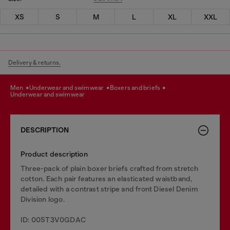
XS
S
M
L
XL
XXL
Delivery & returns.
men
underwear and swimwear
boxers and briefs
underwear and swimwear
DESCRIPTION
Product description
Three-pack of plain boxer briefs crafted from stretch
cotton. Each pair features an elasticated waistband,
detailed with a contrast stripe and front Diesel Denim
Division logo.
ID: 00ST3V0GDAC