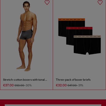
Stretch-cotton boxers with tonal print
Three-pack of boxer briefs
€37.00
€32.00
€53.00
-30%
€47.00
-31%