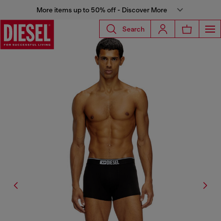
More items up to 50% off - Discover More
Search