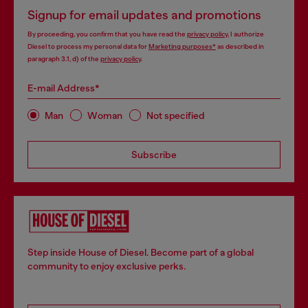
Signup for email updates and promotions
By proceeding, you confirm that you have read the
privacy policy
, I authorize
Diesel to process my personal data for
Marketing purposes*
as described in
paragraph 3.1, d) of the
privacy policy
.
E-mail Address*
Man
Woman
Not specified
Subscribe
Step inside House of Diesel. Become part of a global
community to enjoy exclusive perks.