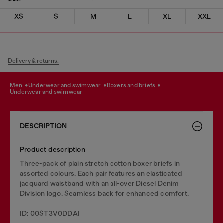
XS
S
M
L
XL
XXL
Delivery & returns.
men
underwear and swimwear
boxers and briefs
underwear and swimwear
DESCRIPTION
Product description
Three-pack of plain stretch cotton boxer briefs in
assorted colours. Each pair features an elasticated
jacquard waistband with an all-over Diesel Denim
Division logo. Seamless back for enhanced comfort.
ID: 00ST3V0DDAI