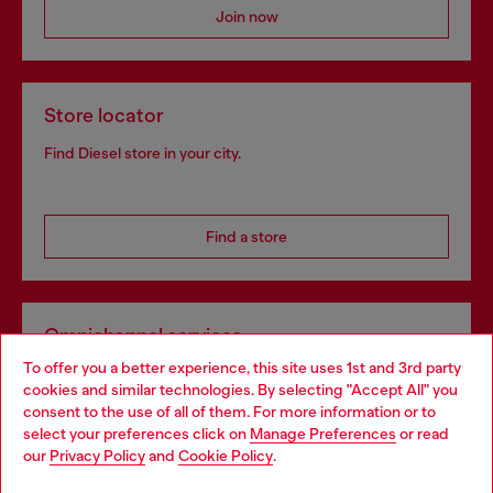
Join now
Store locator
Find Diesel store in your city.
Find a store
Omnichannel services
To offer you a better experience, this site uses 1st and 3rd party
Discover all our services, both online and in store.
cookies and similar technologies. By selecting "Accept All" you
Choose your location
consent to the use of all of them. For more information or to
select your preferences click on
Manage Preferences
or read
You are currently browsing Hungary website, but it seems you
our
Privacy Policy
and
Cookie Policy
.
Discover more
may be based in United States