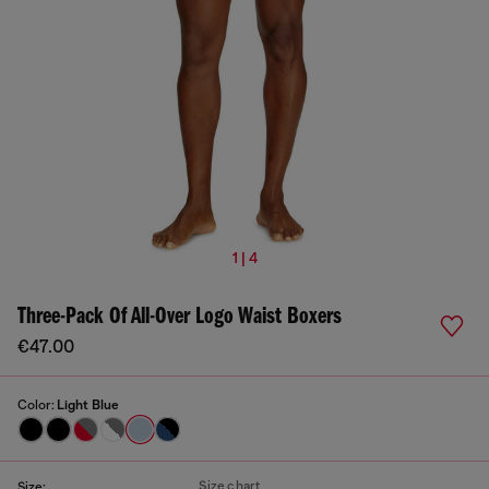
1 | 4
Three-Pack Of All-Over Logo Waist Boxers
€47.00
Color:
Light Blue
Size chart
Size: