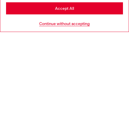
Stay in Hungary
Accept All
HELP
Go to United States
Continue without accepting
LEGAL AREA
WORLD OF DIESEL
CORPORATE
Country: HU
Language: EN