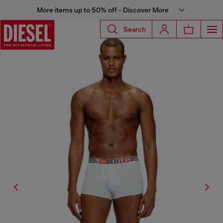
More items up to 50% off - Discover More
Search