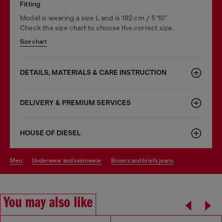
Fitting
Model is wearing a size L and is 182 cm / 5'10''
Check the size chart to choose the correct size.
Size chart
DETAILS, MATERIALS & CARE INSTRUCTION
DELIVERY & PREMIUM SERVICES
HOUSE OF DIESEL
men
underwear and swimwear
boxers and briefs jeans
You may also like