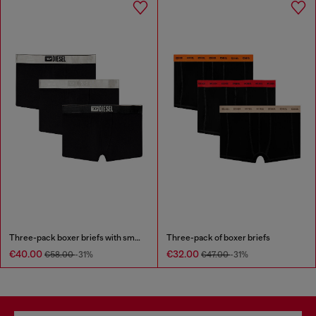
Three-pack boxer briefs with small logo waistband
Three-pack of boxer briefs
€40.00
€32.00
€58.00
-31%
€47.00
-31%