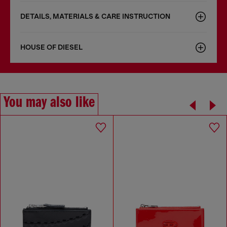
DETAILS, MATERIALS & CARE INSTRUCTION
HOUSE OF DIESEL
You may also like