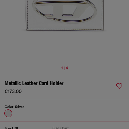
1 | 4
Metallic Leather Card Holder
€173.00
Color:
Silver
Size chart
Size:
UNI