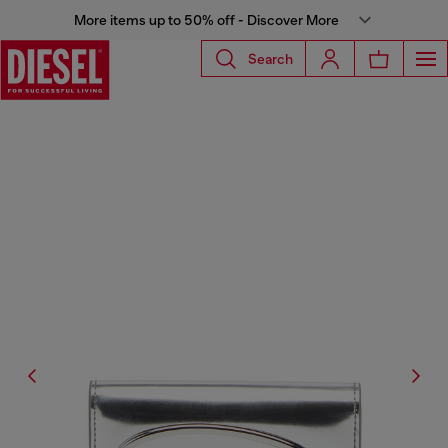
More items up to 50% off - Discover More
Search