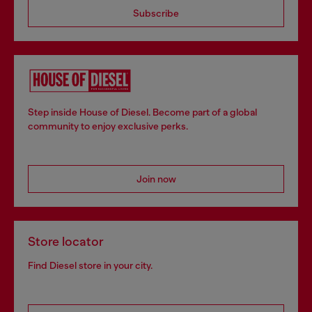
Subscribe
Step inside House of Diesel. Become part of a global
community to enjoy exclusive perks.
Join now
Store locator
Find Diesel store in your city.