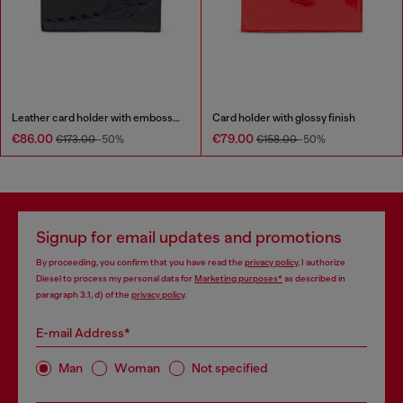
Leather card holder with embossed chain motif
Card holder with glossy finish
€86.00
€79.00
€173.00
-50%
€158.00
-50%
Signup for email updates and promotions
By proceeding, you confirm that you have read the
privacy policy
, I authorize
Diesel to process my personal data for
Marketing purposes*
as described in
paragraph 3.1, d) of the
privacy policy
.
E-mail Address*
Man
Woman
Not specified