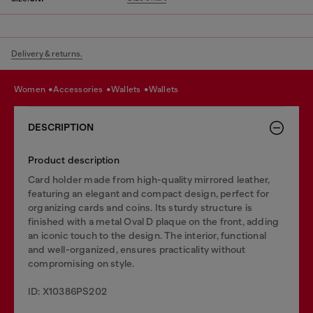
Delivery & returns.
women
accessories
wallets
wallets
DESCRIPTION
Product description
Card holder made from high-quality mirrored leather,
featuring an elegant and compact design, perfect for
organizing cards and coins. Its sturdy structure is
finished with a metal Oval D plaque on the front, adding
an iconic touch to the design. The interior, functional
and well-organized, ensures practicality without
compromising on style.
ID: X10386PS202