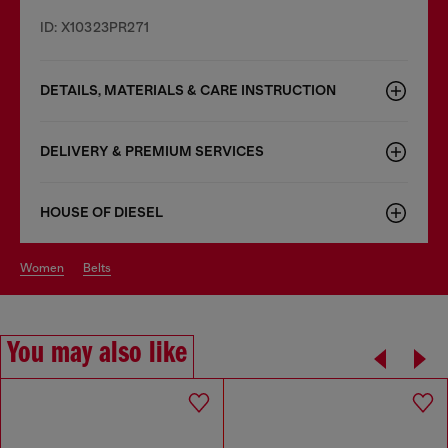
ID: X10323PR271
DETAILS, MATERIALS & CARE INSTRUCTION
DELIVERY & PREMIUM SERVICES
HOUSE OF DIESEL
women
belts
You may also like