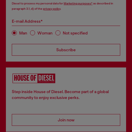
Diesel to process my personal data for
Marketing purposes*
as described in
paragraph 3.1, d) of the
privacy policy
.
E-mail Address*
Man
Woman
Not specified
Subscribe
Step inside House of Diesel. Become part of a global
community to enjoy exclusive perks.
Join now