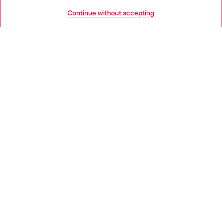
HELP
Go to United States
Continue without accepting
LEGAL AREA
WORLD OF DIESEL
CORPORATE
Country: HU
Language: EN