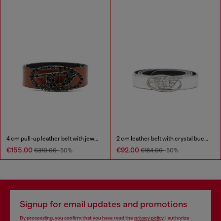
4 cm pull-up leather belt with jewel buckle
2 cm leather belt with crystal buckle
€155.00
€92.00
€310.00
-50%
€184.00
-50%
Signup for email updates and promotions
By proceeding, you confirm that you have read the
privacy policy
, I authorize