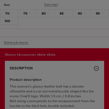
Size chart
Size:
70
75
80
85
90
95
100
Delivery & returns.
women
accessories
belts
belts
DESCRIPTION
Product description
This women's glossy-leather belt has a slender
silhouette and a cut-out metal buckle shaped like the
iconic Oval D logo. Width: 1.5 cm / 0.6 inches
Belt sizing corresponds to the measurement from the
buckle to the third hole, buckle included.