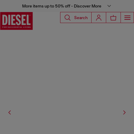
More items up to 50% off - Discover More
Search