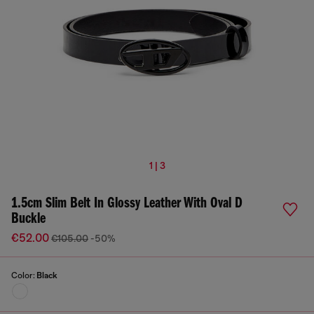
1 | 3
1.5cm Slim Belt In Glossy Leather With Oval D
Buckle
€52.00
€105.00
-50%
Color:
Black