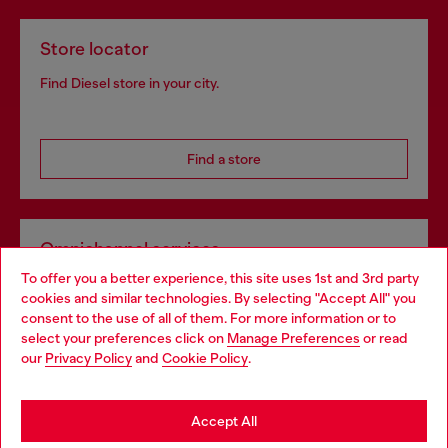
Store locator
Find Diesel store in your city.
Find a store
Omnichannel services
To offer you a better experience, this site uses 1st and 3rd party
Discover all our services, both online and in store.
cookies and similar technologies. By selecting "Accept All" you
Choose your location
consent to the use of all of them. For more information or to
select your preferences click on
Manage Preferences
or read
You are currently browsing Hungary website, but it seems you
our
Privacy Policy
and
Cookie Policy
.
Discover more
may be based in United States
Stay in Hungary
Accept All