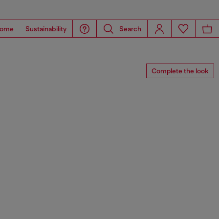
ome
Sustainability
Search
Complete the look