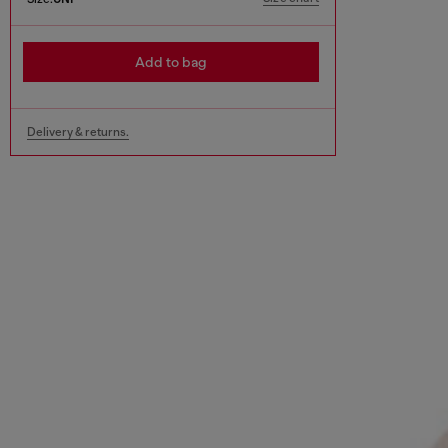
Add to bag
Delivery & returns.