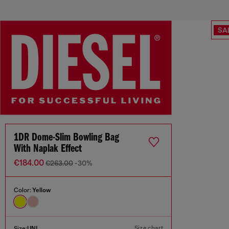
SA
1DR Dome-Slim Bowling Bag
With Naplak Effect
€184.00
€263.00
-30%
Color:
Yellow
Size chart
Size:
UNI