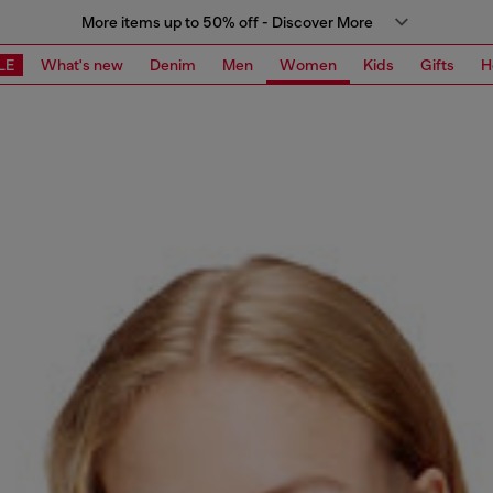
More items up to 50% off - Discover More
LE
What's new
Denim
Men
Women
Kids
Gifts
H