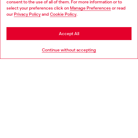
consent to the use of all of them. For more information or to
select your preferences click on
Manage Preferences
or read
You are currently browsing Hungary website, but it seems you
our
Privacy Policy
and
Cookie Policy
.
Discover more
may be based in United States
Stay in Hungary
Accept All
HELP
Go to United States
Continue without accepting
LEGAL AREA
WORLD OF DIESEL
CORPORATE