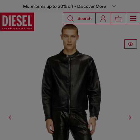
More items up to 50% off - Discover More
Search