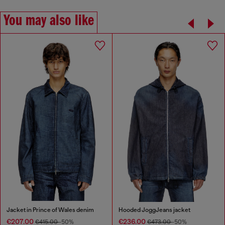
You may also like
Jacket in Prince of Wales denim
Hooded JoggJeans jacket
€207.00
€236.00
€415.00
-50%
€473.00
-50%