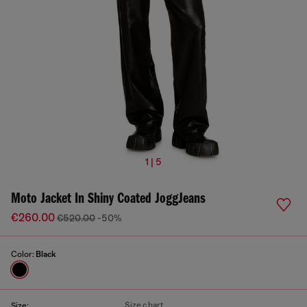
1 | 5
Moto Jacket In Shiny Coated JoggJeans
€260.00
€520.00
-50%
Color:
Black
Size chart
Size: