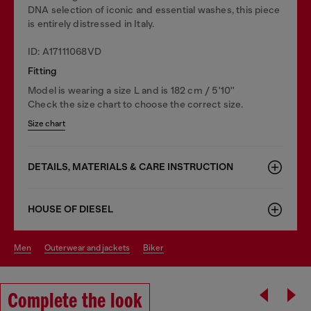
DNA selection of iconic and essential washes, this piece
is entirely distressed in Italy.
ID: A17111068VD
Fitting
Model is wearing a size L and is 182 cm / 5'10''
Check the size chart to choose the correct size.
Size chart
DETAILS, MATERIALS & CARE INSTRUCTION
HOUSE OF DIESEL
men
outerwear and jackets
biker
Complete the look