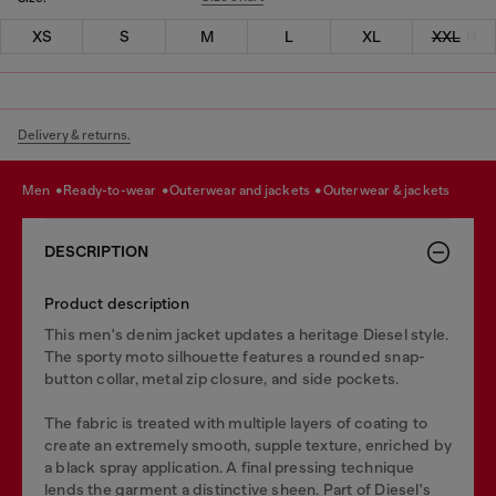
XS
S
M
L
XL
XXL
Delivery & returns.
men
ready-to-wear
outerwear and jackets
outerwear & jackets
DESCRIPTION
Product description
This men's denim jacket updates a heritage Diesel style.
The sporty moto silhouette features a rounded snap-
button collar, metal zip closure, and side pockets.
The fabric is treated with multiple layers of coating to
create an extremely smooth, supple texture, enriched by
a black spray application. A final pressing technique
lends the garment a distinctive sheen. Part of Diesel's