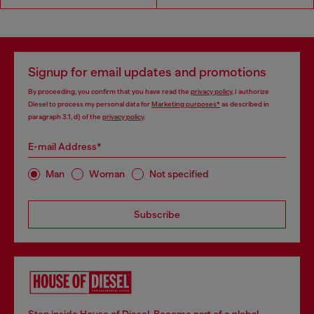
Signup for email updates and promotions
By proceeding, you confirm that you have read the
privacy policy
, I authorize
Diesel to process my personal data for
Marketing purposes*
as described in
paragraph 3.1, d) of the
privacy policy
.
E-mail Address*
Man
Woman
Not specified
Subscribe
Step inside House of Diesel. Become part of a global