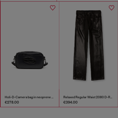
Holi-D-Camera bag in neoprene and PU
Relaxed Regular Waist 2080 D-Reel Joggjeans®
€278.00
€394.00