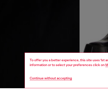
To offer you a better experience, this site uses 1st 
information or to select your preferences click on
M
Continue without accepting