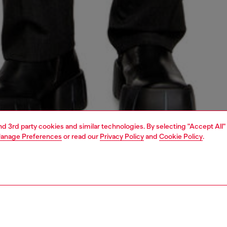
and 3rd party cookies and similar technologies. By selecting "Accept All"
anage Preferences
or read our
Privacy Policy
and
Cookie Policy
.
1 | 5