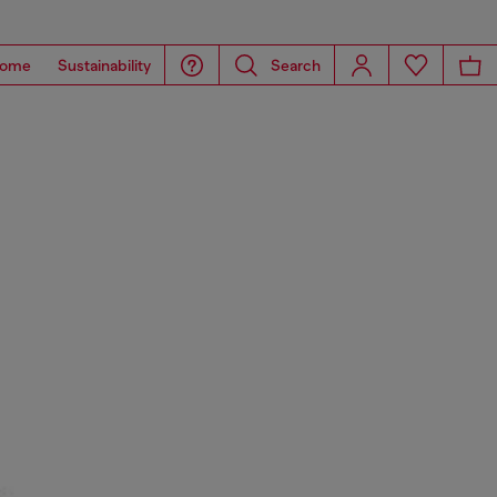
ome
Sustainability
Search