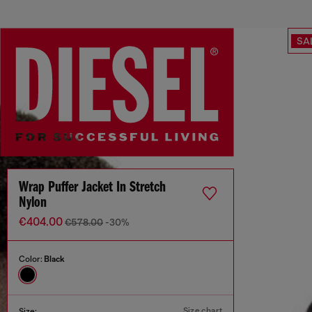
SA
Wrap Puffer Jacket In Stretch
Nylon
€404.00
€578.00
-30%
Color:
Black
Size chart
Size: