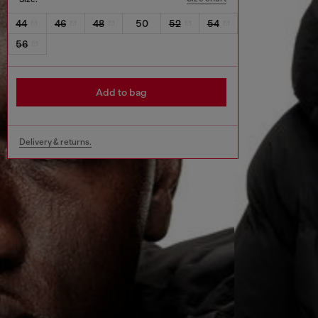
44
46
48
50
52
54
56
Add to bag
Delivery & returns.