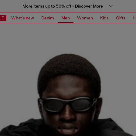
More items up to 50% off - Discover More
LE
What's new
Denim
Men
Women
Kids
Gifts
H