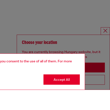
Choose your location
You are currently browsing Hungary website, but it
seems you may be based in United States
 you consent to the use of all of them. For more
Stay in Hungary
Accept All
Go to United States