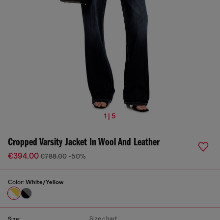
1 | 5
Cropped Varsity Jacket In Wool And Leather
€394.00
€788.00
-50%
Color:
White/Yellow
Size chart
Size: