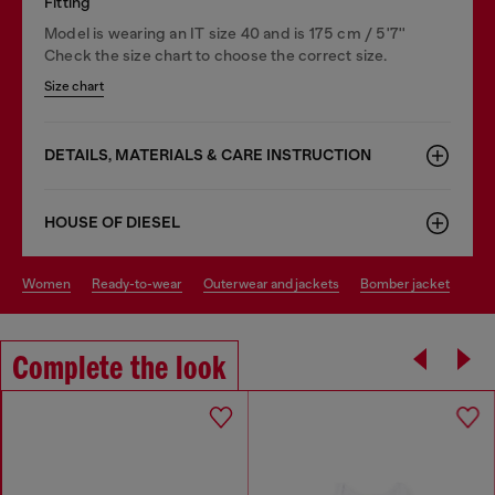
Fitting
Model is wearing an IT size 40 and is 175 cm / 5'7''
Check the size chart to choose the correct size.
Size chart
DETAILS, MATERIALS & CARE INSTRUCTION
HOUSE OF DIESEL
women
ready-to-wear
outerwear and jackets
bomber jacket
Complete the look