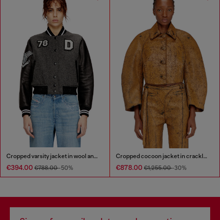
Cropped varsity jacket in wool and leather
Cropped cocoon jacket in crackle leather
€394.00
€878.00
€788.00
-50%
€1,255.00
-30%