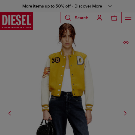
More items up to 50% off - Discover More
Search