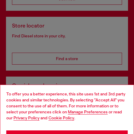
Store locator
Find Diesel store in your city.
Find a store
Omnichannel services
To offer you a better experience, this site uses 1st and 3rd party
Discover all our services, both online and in store.
cookies and similar technologies. By selecting "Accept All" you
Choose your location
consent to the use of all of them. For more information or to
select your preferences click on
Manage Preferences
or read
You are currently browsing Hungary website, but it seems you
our
Privacy Policy
and
Cookie Policy
.
Discover more
may be based in United States