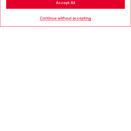
Stay in Hungary
Accept All
HELP
Go to United States
Continue without accepting
LEGAL AREA
WORLD OF DIESEL
CORPORATE
Country: HU
Language: EN