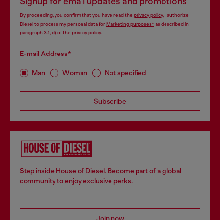
Signup for email updates and promotions
By proceeding, you confirm that you have read the
privacy policy
, I authorize
Diesel to process my personal data for
Marketing purposes*
as described in
paragraph 3.1, d) of the
privacy policy
.
E-mail Address*
Man
Woman
Not specified
Subscribe
Step inside House of Diesel. Become part of a global
community to enjoy exclusive perks.
Join now