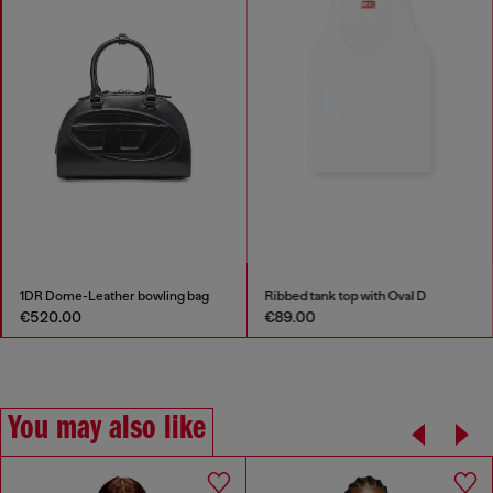
1DR Dome-Leather bowling bag
Ribbed tank top with Oval D
€520.00
€89.00
You may also like