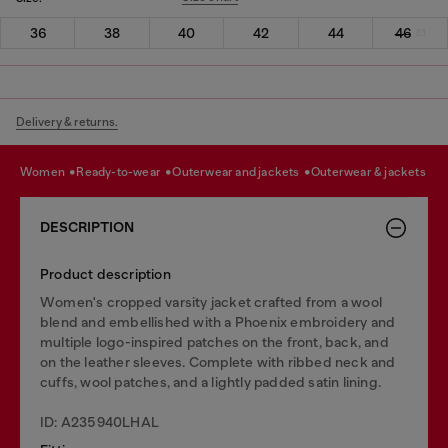
36
38
40
42
44
46
Delivery & returns.
women
ready-to-wear
outerwear and jackets
outerwear & jackets
DESCRIPTION
Product description
Women's cropped varsity jacket crafted from a wool
blend and embellished with a Phoenix embroidery and
multiple logo-inspired patches on the front, back, and
on the leather sleeves. Complete with ribbed neck and
cuffs, wool patches, and a lightly padded satin lining.
ID: A235940LHAL