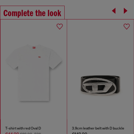
Complete the look
T-shirt with red Oval D
3.9cm leather belt with D buckle
€44.00
€142.00