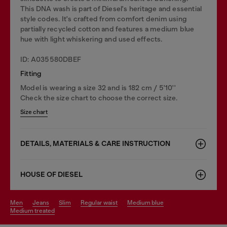
This DNA wash is part of Diesel's heritage and essential
style codes. It's crafted from comfort denim using
partially recycled cotton and features a medium blue
hue with light whiskering and used effects.
ID: A035580DBEF
Fitting
Model is wearing a size 32 and is 182 cm / 5'10''
Check the size chart to choose the correct size.
Size chart
DETAILS, MATERIALS & CARE INSTRUCTION
HOUSE OF DIESEL
men
jeans
slim
regular waist
medium blue
medium treated