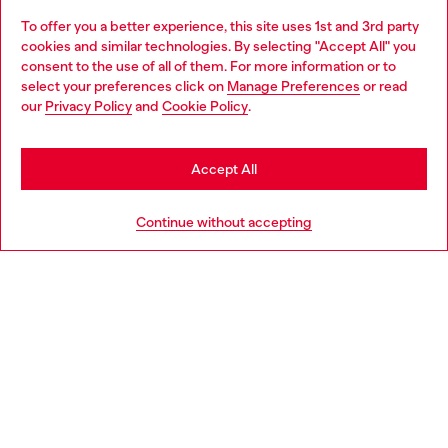
To offer you a better experience, this site uses 1st and 3rd party
Discover all our services, both online and in store.
cookies and similar technologies. By selecting "Accept All" you
Choose your location
consent to the use of all of them. For more information or to
select your preferences click on
Manage Preferences
or read
You are currently browsing Hungary website, but it seems you
our
Privacy Policy
and
Cookie Policy
.
Discover more
may be based in United States
Stay in Hungary
Accept All
HELP
Go to United States
Continue without accepting
LEGAL AREA
WORLD OF DIESEL
CORPORATE