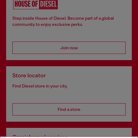
Step inside House of Diesel. Become part of a global
community to enjoy exclusive perks.
Join now
Store locator
Find Diesel store in your city.
Find a store
Omnichannel services