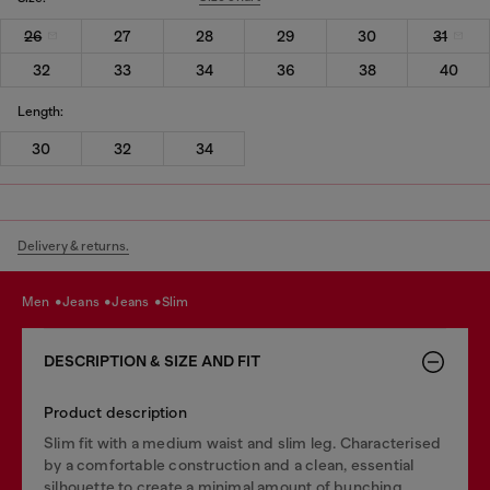
26
27
28
29
30
31
32
33
34
36
38
40
Length:
30
32
34
Delivery & returns.
men
jeans
jeans
slim
DESCRIPTION & SIZE AND FIT
Product description
Slim fit with a medium waist and slim leg. Characterised
by a comfortable construction and a clean, essential
silhouette to create a minimal amount of bunching.