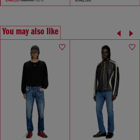
€89.00
-50%
You may also like