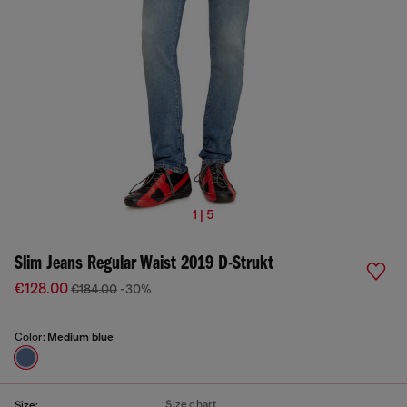
1 | 5
Slim Jeans Regular Waist 2019 D-Strukt
€128.00
€184.00
-30%
Color:
Medium blue
Size chart
Size: