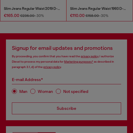
Slim Jeans Regular Waist 2019 D-Strukt
Slim Jeans Regular Waist 1993 D-Vyl
€165.00
€110.00
€236.00
-30%
€158.00
-30%
Signup for email updates and promotions
By proceeding, you confirm that you have read the
privacy policy
, I authorize
Diesel to process my personal data for
Marketing purposes*
as described in
paragraph 3.1, d) of the
privacy policy
.
E-mail Address*
Man
Woman
Not specified
Subscribe