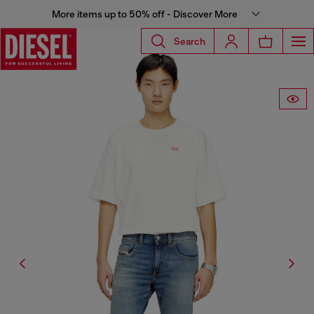
More items up to 50% off - Discover More
Search