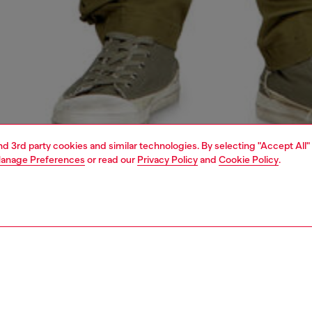
and 3rd party cookies and similar technologies. By selecting "Accept All"
anage Preferences
or read our
Privacy Policy
and
Cookie Policy
.
1 | 4
o-wear
t-shirts
t-shirts