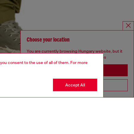
Choose your location
You are currently browsing Hungary website, but it
seems you may be based in United States
 you consent to the use of all of them. For more
Stay in Hungary
Accept All
Go to United States