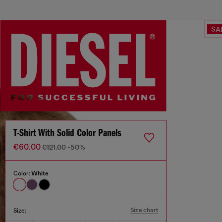
SA
T-Shirt With Solid Color Panels
€60.00
€121.00
-50%
Color:
White
Size chart
Size: