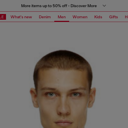
More items up to 50% off - Discover More
LE
What's new
Denim
Men
Women
Kids
Gifts
H