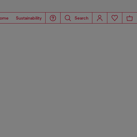
ome
Sustainability
Search