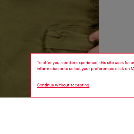
To offer you a better experience, this site uses 1st 
information or to select your preferences click on
M
Continue without accepting
men
ready-t