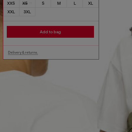
XXS
XS
S
M
L
XL
XXL
3XL
Add to bag
Delivery & returns.