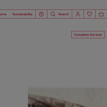
ome
Sustainability
Search
Complete the look