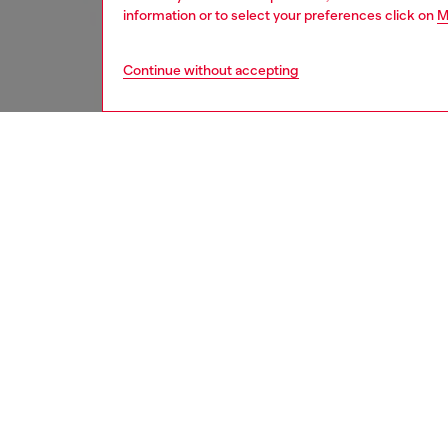
information or to select your preferences click on
M
Continue without accepting
women
rea
DESCRI
Product
Diesel 
Kwon, t
South K
rooted 
nonconfo
trousers
button 