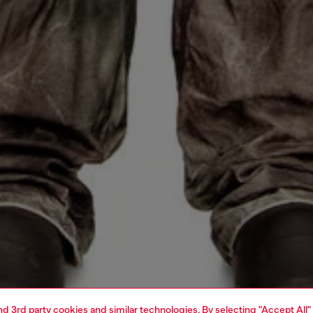
and 3rd party cookies and similar technologies. By selecting "Accept All"