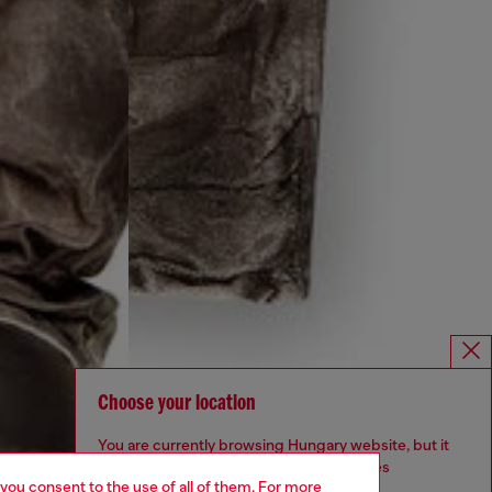
Choose your location
You are currently browsing Hungary website, but it
seems you may be based in United States
 you consent to the use of all of them. For more