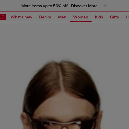
More items up to 50% off - Discover More
LE
What's new
Denim
Men
Women
Kids
Gifts
H