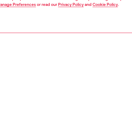
anage Preferences
or read our
Privacy Policy
and
Cookie Policy
.
1 | 7
dy-to-wear
trousers and shorts
trousers and shorts
PTION
 description
Fitting
× Thug Club. Envisioned by Glenn Martens and Jiyool
Model is we
he collaboration stages a fusion of denim heritage and
size 50 and
orean streetwear ethos, welded into one sharp capsule
Size chart
in the shared values of self-expression, freedom and
rmity. Part of the collection, these limited-edition unisex
 are cut in a classic jean silhouette with an exposed
fly and logo coin pocket. The cotton canvas construction