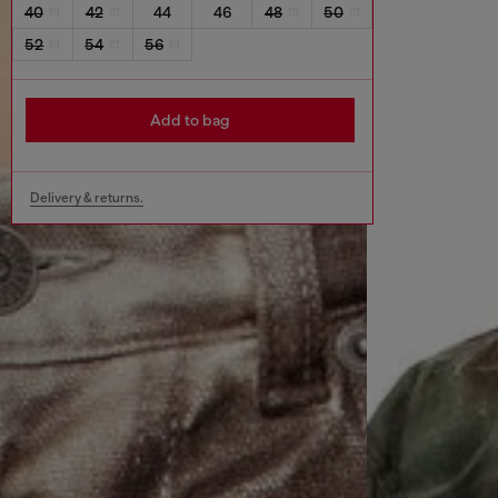
40
42
44
46
48
50
52
54
56
Add to bag
Delivery & returns.