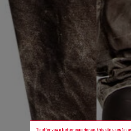
To offer you a better experience, this site uses 1st 