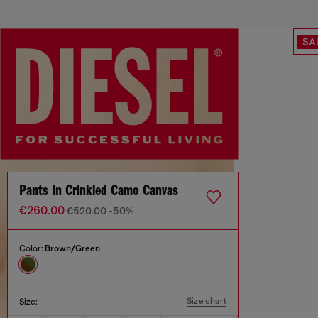
SA
Pants In Crinkled Camo Canvas
€260.00
€520.00
-50%
Color:
Brown/Green
Size chart
Size: